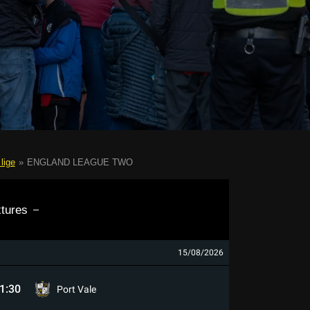
lige
»
ENGLAND LEAGUE TWO
xtures
15/08/2026
1:30
Port Vale