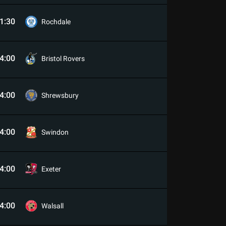
1:30
Rochdale
4:00
Bristol Rovers
4:00
Shrewsbury
4:00
Swindon
4:00
Exeter
4:00
Walsall