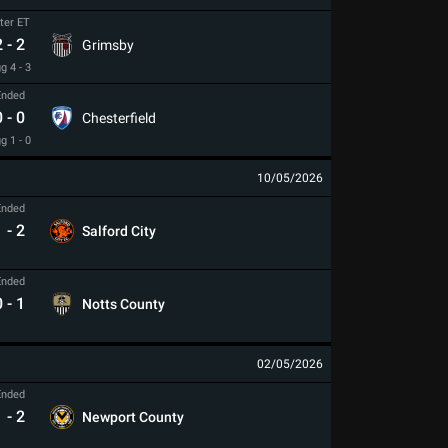
ter ET
2
-
2
Grimsby
g 4 - 3
Ended
0
-
0
Chesterfield
g 1 - 0
10/05/2026
Ended
1
-
2
Salford City
Ended
0
-
1
Notts County
02/05/2026
Ended
1
-
2
Newport County