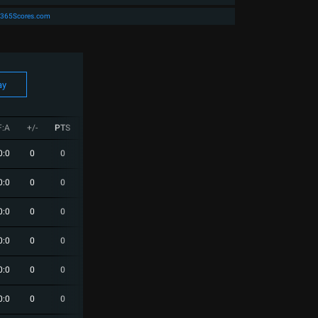
365Scores.com
ay
F:A
+/-
PTS
W
D
L
Next
0:0
0
0
0
0
0
0:0
0
0
0
0
0
0:0
0
0
0
0
0
0:0
0
0
0
0
0
0:0
0
0
0
0
0
0:0
0
0
0
0
0