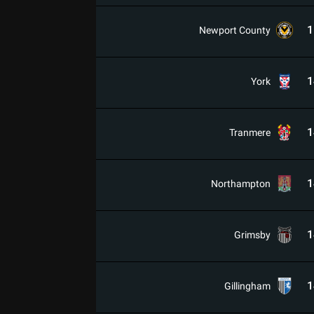
1
Newport County
1
York
1
Tranmere
1
Northampton
1
Grimsby
1
Gillingham