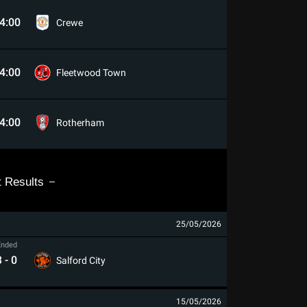
4:00
Crewe
4:00
Fleetwood Town
4:00
Rotherham
t Results
25/05/2026
Ended
3
-
0
Salford City
15/05/2026