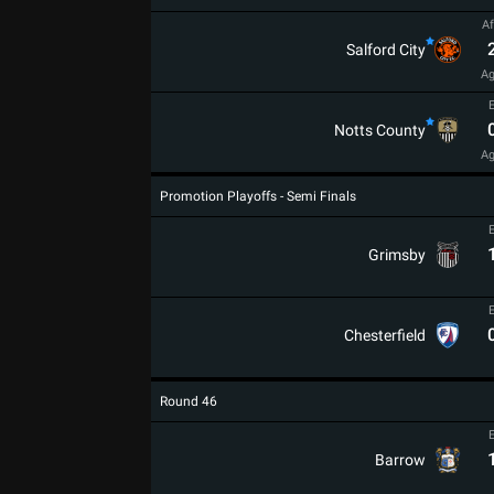
Af
Salford City
Ag
Notts County
Ag
Promotion Playoffs - Semi Finals
Grimsby
Chesterfield
Round 46
Barrow