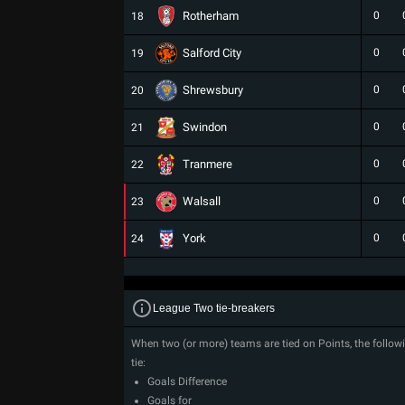
Rotherham
0
18
Salford City
0
19
Shrewsbury
0
20
Swindon
0
21
Tranmere
0
22
Walsall
0
23
York
0
24
League Two tie-breakers
When two (or more) teams are tied on Points, the followi
tie:
Goals Difference
Goals for