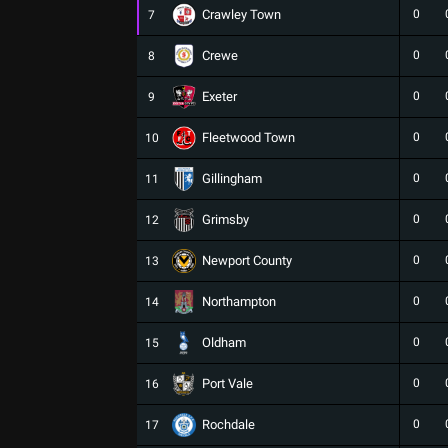
Crawley Town
0
7
Crewe
0
8
Exeter
0
9
Fleetwood Town
0
10
Gillingham
0
11
Grimsby
0
12
Newport County
0
13
Northampton
0
14
Oldham
0
15
Port Vale
0
16
Rochdale
0
17