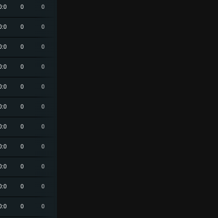
0:0
0
0
0
0
0
0:0
0
0
0
0
0
0:0
0
0
0
0
0
0:0
0
0
0
0
0
0:0
0
0
0
0
0
0:0
0
0
0
0
0
0:0
0
0
0
0
0
0:0
0
0
0
0
0
0:0
0
0
0
0
0
0:0
0
0
0
0
0
0:0
0
0
0
0
0