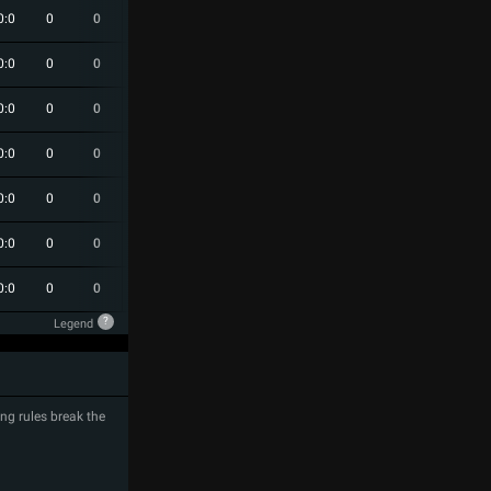
0:0
0
0
0
0
0
0:0
0
0
0
0
0
0:0
0
0
0
0
0
0:0
0
0
0
0
0
0:0
0
0
0
0
0
0:0
0
0
0
0
0
0:0
0
0
0
0
0
?
Legend
ng rules break the