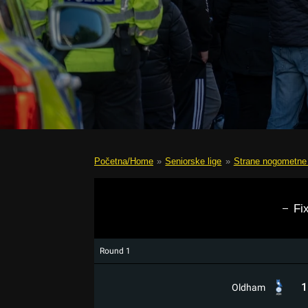
Početna/Home
»
Seniorske lige
»
Strane nogometne 
Fi
Round 1
1
Oldham