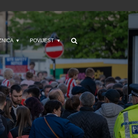
ZNICA
POVIJEST