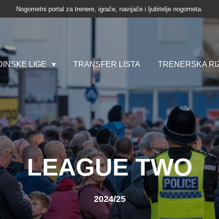
Nogometni portal za trenere, igrače, navijače i ljubitelje nogometa.
INSKE LIGE
TRANSFER LISTA
TRENERSKA RI
LEAGUE TWO
2024/25