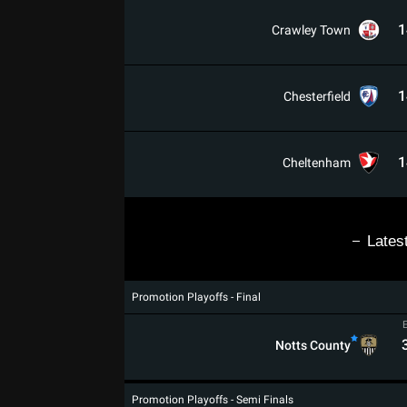
1
Crawley Town
1
Chesterfield
1
Cheltenham
Lates
Promotion Playoffs - Final
Notts County
Promotion Playoffs - Semi Finals