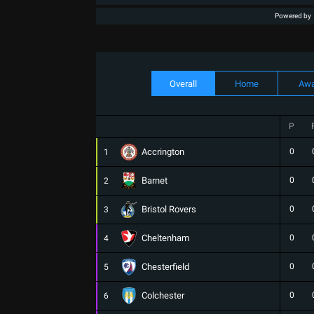
Powered by
Overall
Home
Aw
P
Accrington
0
1
Barnet
0
2
Bristol Rovers
0
3
Cheltenham
0
4
Chesterfield
0
5
Colchester
0
6