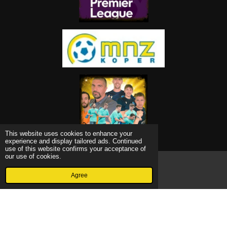
This website uses cookies to enhance your
experience and display tailored ads. Continued
use of this website confirms your acceptance of
our use of cookies.
© 2022 - 2026 Grevagol
Agree
Email
Powered by
Webador