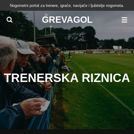
Nogometni portal za trenere, igrače, navijače i ljubitelje nogometa.
Skip
to
GREVAGOL
main
content
TRENERSKA RIZNICA