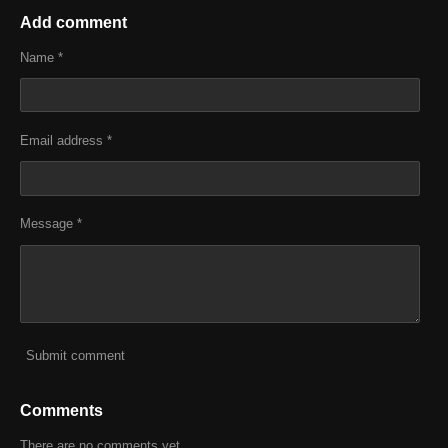
a
a
a
a
r
r
r
r
Add comment
e
e
e
e
Name *
Email address *
Message *
Submit comment
Comments
There are no comments yet.