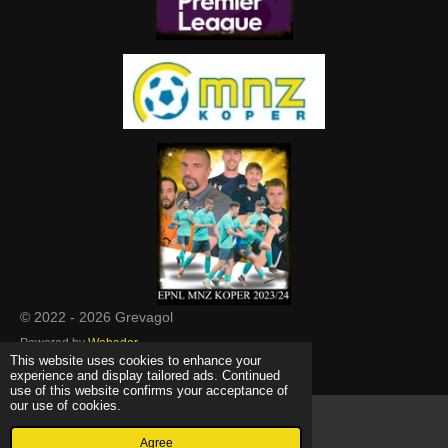
© 2022 - 2026 Grevagol
Powered by
Webador
This website uses cookies to enhance your
experience and display tailored ads. Continued
use of this website confirms your acceptance of
our use of cookies.
Agree
Email