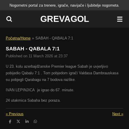
Nogometni portal za trenere, igrače, navijače i ljubitelje nogometa.
Skip
to
GREVAGOL
main
content
Početna/Home
»
SABAH - QABALA 7:1
SABAH - QABALA 7:1
Published on 11 March 2026 at 23:37
U 23. kolu azerbajdžanske Premier league Sabah je uvjerljivo
pobijedio Qabalu 7:1 . Tom pobjedom igrači Valdasa Dambrauskasa
su pobjegli Qarabagu na 7 bodova razlike.
IVAN LEPINJICA je igrao do 67. minute.
24 utakmica Sabaha bez poraza.
«
Previous
Next
»
S
S
S
S
h
h
h
h